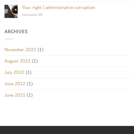
Appeal
Obliging
system
acquits
Your right | administrative corruption
a
wife
woman
on
Comments Off
of
to
Your
treason
return
right
a
|
ARCHIVES
million
administrative
riyals
corruption
to
an
November 2022
(1)
investor
August 2022
(1)
July 2022
(1)
June 2022
(1)
June 2021
(1)