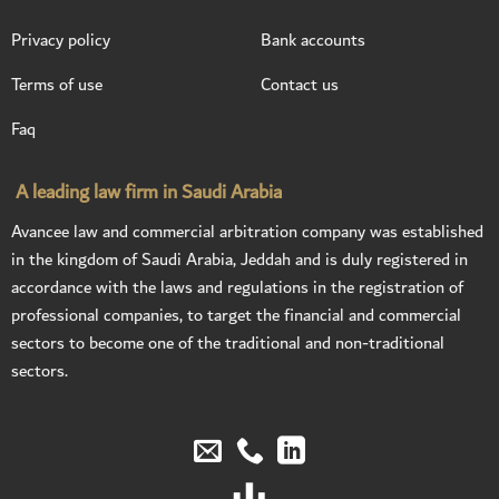
Privacy policy
Bank accounts
Terms of use
Contact us
Faq
A leading law firm in Saudi Arabia
Avancee law and commercial arbitration company was established
in the kingdom of Saudi Arabia, Jeddah and is duly registered in
accordance with the laws and regulations in the registration of
professional companies, to target the financial and commercial
sectors to become one of the traditional and non-traditional
sectors.