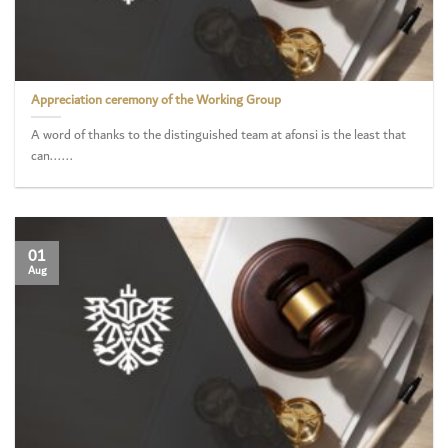
Appreciation ceremony of the Working Group
A word of thanks to the distinguished team at afonsi is the least that
can......
01
Aug