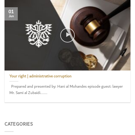
01
Jun
Your right | administrative corruption
Prepared and presented by: Hani al Mohandes episode guest: lawyer
Mr. Sami al Zubaidi......
CATEGORIES