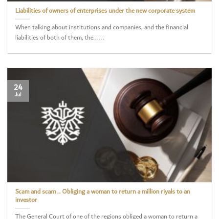
Liabilities of owners of enterprises under the new corporate system
When talking about institutions and companies, and the financial
liabilities of both of them, the......
24
Jul
Scam and scam .. Obliging a woman to return a million riyals to an
investor
The General Court of one of the regions obliged a woman to return a