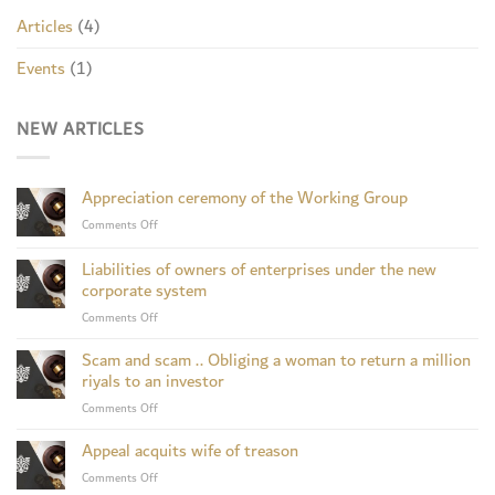
Articles
(4)
Events
(1)
NEW ARTICLES
Appreciation ceremony of the Working Group
on
Comments Off
Appreciation
ceremony
Liabilities of owners of enterprises under the new
of
corporate system
the
on
Comments Off
Working
Liabilities
Group
of
Scam and scam .. Obliging a woman to return a million
owners
riyals to an investor
of
on
Comments Off
enterprises
Scam
under
and
Appeal acquits wife of treason
the
scam
new
on
Comments Off
..
corporate