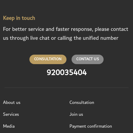
Keep in touch
For better service and faster response, please contact
us through live chat or calling the unified number
CONSULTATION
CONTACT US
920035404
About us
Consultation
Services
Join us
Media
Payment confirmation