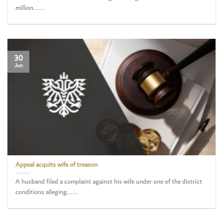
million......
30
Jun
Appeal acquits wife of treason
A husband filed a complaint against his wife under one of the district
conditions alleging......